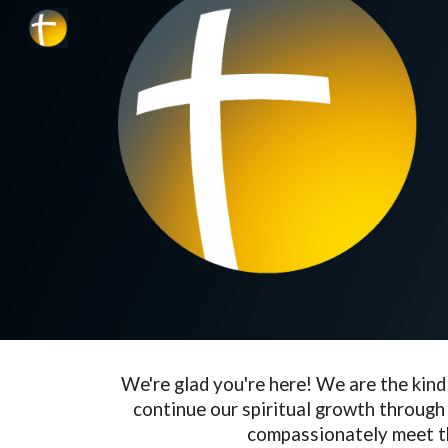
Sk
We're glad you're here! We are the kin
continue our spiritual growth through 
compassionately meet t