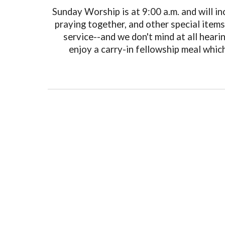
Sunday Worship is at 9:00 a.m. and will in
praying together, and other special item
service--and we don't mind at all hear
enjoy a carry-in fellowship meal which