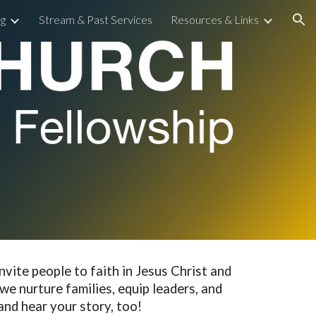
g
Stream & Past Services
Resources & Links
ion
nvite people to faith in Jesus Christ and
we nurture families, equip leaders, and
 and hear your story, too!