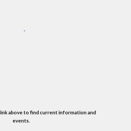
 link above to find current information and
events.