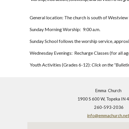
General location: The church is south of Westview 
Sunday Morning Worship: 9:00 a.m.
Sunday School follows the worship service, approx
Wednesday Evenings: Recharge Classes (for all ages
Youth Activities (Grades 6-12):
Click on the "Bulleti
Emma Church
1900 S 600 W, Topeka IN 
260-593-2036
info@emmachurch.ne