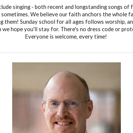
clude singing - both recent and longstanding songs of fa
s sometimes. We believe our faith anchors the whole fam
ing them! Sunday school for all ages follows worship, a
 we hope you'll stay for. There's no dress code or prot
Everyone is welcome, every time!