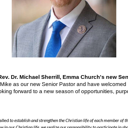
v. Dr. Michael Sherrill, Emma Church's new Sen
r Mike as our new Senior Pastor and have welcomed h
oking forward to a new season of opportunities, purpo
called
to establish and strengthen the Christian life of each member of 
 in our Christian life, we realize our responsibility to participate in sh