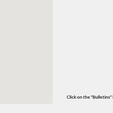
Click on the "Bulletins"