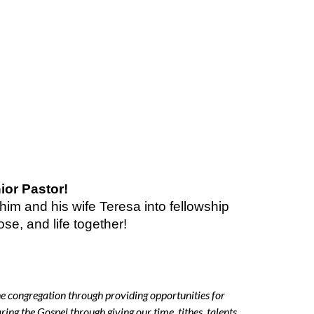
ior Pastor!
im and his wife Teresa into fellowship
se, and life together!
the congregation through providing opportunities for
aring the Gospel through giving our time, tithes, talents,