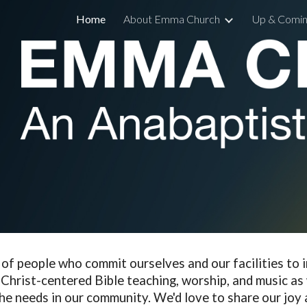
Home
About Emma Church
Up & Comin
ip to main content
Skip to navigat
d of people who
commit ourselves and our facilities to i
Christ-centered Bible teaching, worship, and music as 
he needs in our community
. We'd love to share our joy