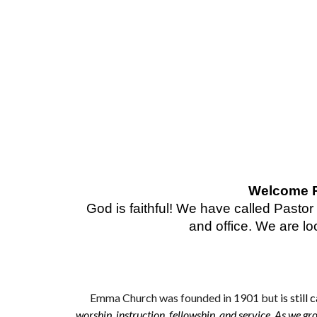
Welcome Re
God is faithful! We have called Pasto
and office. We are lo
Emma
Church was founded in 1901
but
is still 
worship, instruction, fellowship, and service. As we grow