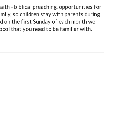
ith - biblical preaching, opportunities for
ily, so children stay with parents during
nd on the first Sunday of each month we
ocol that you need to be familiar with.