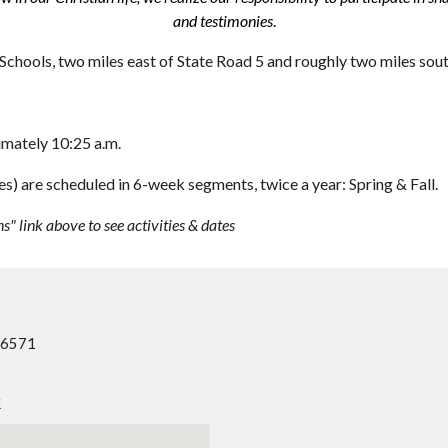
and testimonies
.
Schools, two miles east of State Road 5 and roughly two miles sou
imately 10:25 a.m.
) are scheduled in 6-week segments, twice a year: Spring & Fall.
ns" link above to see activities & dates
46571
t