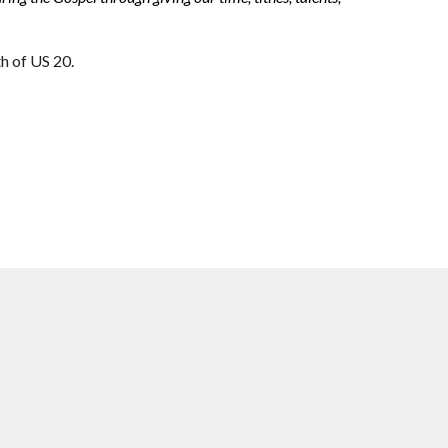
th of US 20.